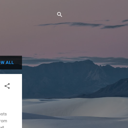
W ALL
osts
from
all