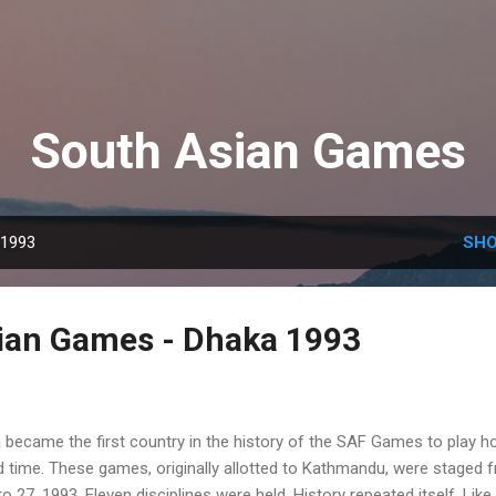
Skip to main content
South Asian Games
 1993
SHO
ian Games - Dhaka 1993
 became the first country in the history of the SAF Games to play h
d time. These games, originally allotted to Kathmandu, were staged 
 27, 1993. Eleven disciplines were held. History repeated itself. Like 