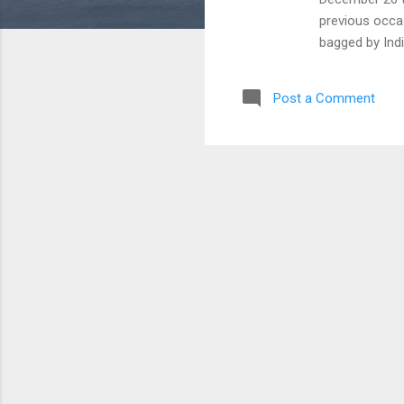
previous occas
bagged by Indi
not win a sing
games record 
Post a Comment
created a rec
of India ran 
Nepal and Sri
Pakistan won t
team title in 