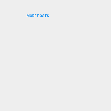
MORE POSTS