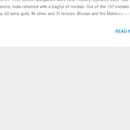
ions, India returned with a bagful of medals. Out of the 137 medals
a, 60 were gold, 46 silver and 31 bronze. Bhutan and the Maldives co
le gold medal. In athletics Ranjit Subasinghe of Sri Lanka created a 
by running 800 metres in 1 minute 47.56 seconds. India 's Bahadur S
READ 
ord by running 10,000 metres in 29 minutes 30.23 seconds. Moilly Ch
the 3000 metres in 9 minutes 29.01 seconds. In the team championsh
 Lanka won gold medals in football and men's tennis respectively wh
he kabaddi championship and men's volleyball gold. India bagged th
the events of table tennis (men and wo...