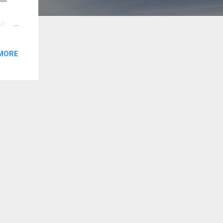
uld
new
ingh
MORE
akoo
ips
ereas
e